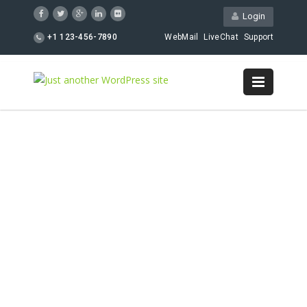
Login
+1 123-456-7890
WebMail
LiveChat
Support