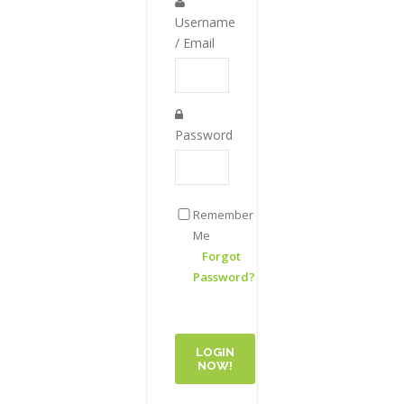
Username
/ Email
Password
Remember
Me
Forgot
Password?
LOGIN
NOW!