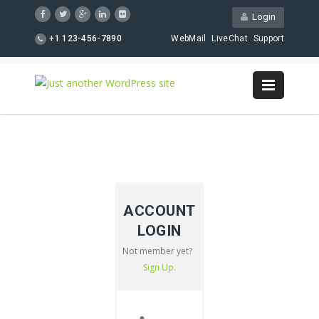
Login
+1 123-456-7890
WebMail
LiveChat
Support
ACCOUNT
LOGIN
Not member yet?
Sign Up.