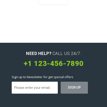
NEED HELP?
CALL US 24/7:
+1 123-456-7890
Sign up to Newsletter for get special offers