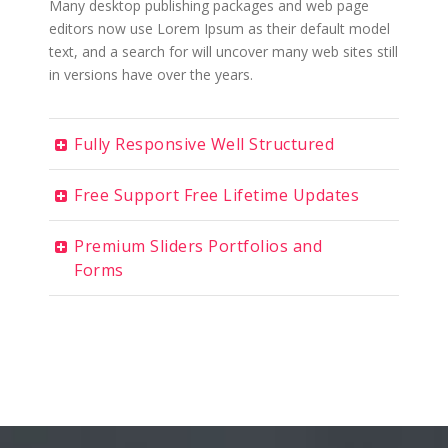
Many desktop publishing packages and web page
editors now use Lorem Ipsum as their default model
text, and a search for will uncover many web sites still
in versions have over the years.
Fully Responsive Well Structured
Free Support Free Lifetime Updates
Premium Sliders Portfolios and
Forms