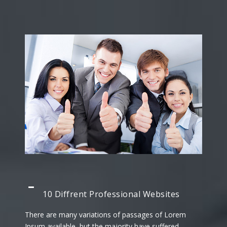
10 Diffrent Professional Websites
There are many variations of passages of Lorem
Ipsum available, but the majority have suffered