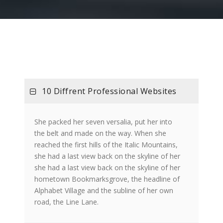
10 Diffrent Professional Websites
She packed her seven versalia, put her into
the belt and made on the way. When she
reached the first hills of the Italic Mountains,
she had a last view back on the skyline of her
she had a last view back on the skyline of her
hometown Bookmarksgrove, the headline of
Alphabet Village and the subline of her own
road, the Line Lane.