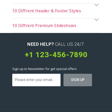
10 Diffrent Header & Footer Styles
10 Diffrent Premium Slideshows
NEED HELP?
CALL US 24/7:
+1 123-456-7890
Sign up to Newsletter for get special offers