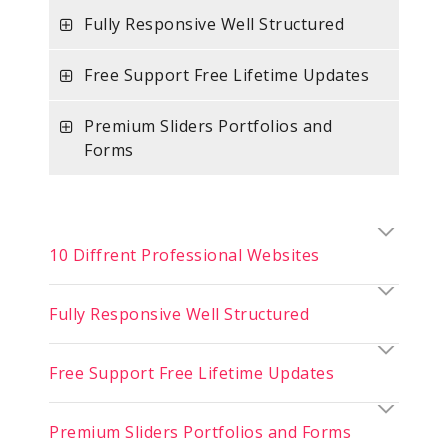
Fully Responsive Well Structured
Free Support Free Lifetime Updates
Premium Sliders Portfolios and
Forms
10 Diffrent Professional Websites
Fully Responsive Well Structured
Free Support Free Lifetime Updates
Premium Sliders Portfolios and Forms