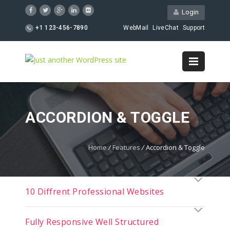
Login
+1 123-456-7890
WebMail
LiveChat
Support
ACCORDION & TOGGLE
Home
/
Features
/
Accordion & Toggle
10 Diffrent Professional Websites
Fully Responsive Well Structured