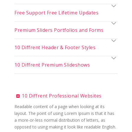
Free Support Free Lifetime Updates
Premium Sliders Portfolios and Forms
10 Diffrent Header & Footer Styles
10 Diffrent Premium Slideshows
10 Diffrent Professional Websites
Readable content of a page when looking at its
layout. The point of using Lorem Ipsum is that it has
a more-or-less normal distribution of letters, as
opposed to using making it look like readable English.