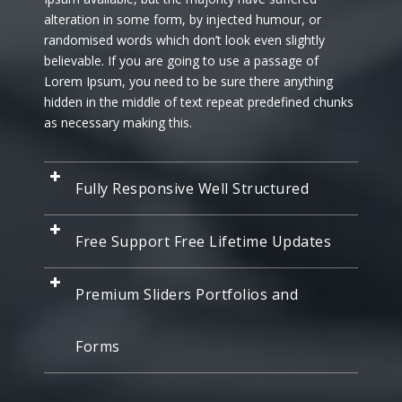
alteration in some form, by injected humour, or
randomised words which don’t look even slightly
believable. If you are going to use a passage of
Lorem Ipsum, you need to be sure there anything
hidden in the middle of text repeat predefined chunks
as necessary making this.
Fully Responsive Well Structured
Free Support Free Lifetime Updates
Premium Sliders Portfolios and
Forms